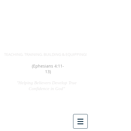
MIN. SANDRA A. HUDSON
TEACHING. TRAINING. BUILDING & EQUIPPING!
(Ephesians 4:11-
13)
"Helping Believers Develop True
Confidence in God"